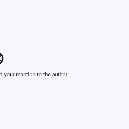

your reaction to the author.