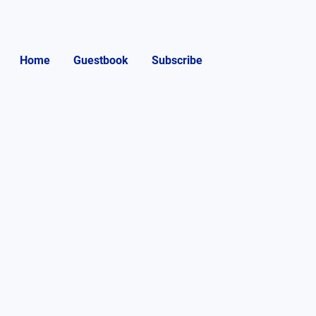
Home
Guestbook
Subscribe