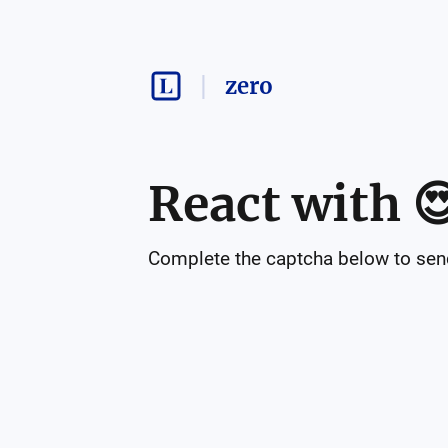
zero
React with

Complete the captcha below to send 